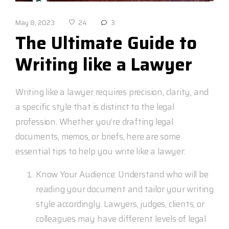
May 8, 2023
3
24
The Ultimate Guide to
Writing like a Lawyer
Writing like a lawyer requires precision, clarity, and
a specific style that is distinct to the legal
profession. Whether you’re drafting legal
documents, memos, or briefs, here are some
essential tips to help you write like a lawyer:
Know Your Audience: Understand who will be
reading your document and tailor your writing
style accordingly. Lawyers, judges, clients, or
colleagues may have different levels of legal