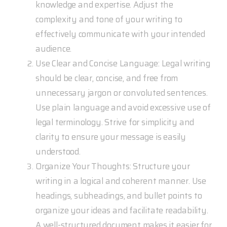
knowledge and expertise. Adjust the
complexity and tone of your writing to
effectively communicate with your intended
audience.
Use Clear and Concise Language: Legal writing
should be clear, concise, and free from
unnecessary jargon or convoluted sentences.
Use plain language and avoid excessive use of
legal terminology. Strive for simplicity and
clarity to ensure your message is easily
understood.
Organize Your Thoughts: Structure your
writing in a logical and coherent manner. Use
headings, subheadings, and bullet points to
organize your ideas and facilitate readability.
A well-structured document makes it easier for