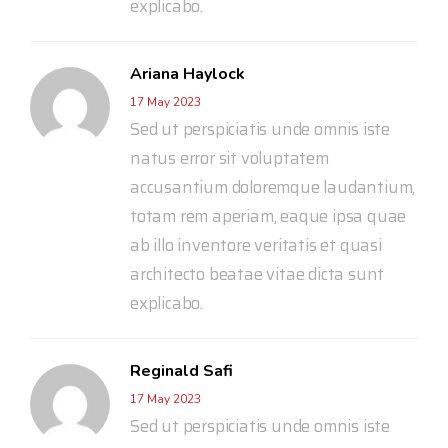
explicabo.
Ariana Haylock
17 May 2023
Sed ut perspiciatis unde omnis iste
natus error sit voluptatem
accusantium doloremque laudantium,
totam rem aperiam, eaque ipsa quae
ab illo inventore veritatis et quasi
architecto beatae vitae dicta sunt
explicabo.
Reginald Safi
17 May 2023
Sed ut perspiciatis unde omnis iste