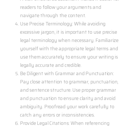
readers to follow your arguments and
navigate through the content.
Use Precise Terminology: While avoiding
excessive jargon, it is important to use precise
legal terminology when necessary. Familiarize
yourself with the appropriate legal terms and
use them accurately to ensure your writing is
legally accurate and credible.
Be Diligent with Grammar and Punctuation:
Pay close attention to grammar, punctuation,
and sentence structure. Use proper grammar
and punctuation to ensure clarity and avoid
ambiguity. Proofread your work carefully to
catch any errors or inconsistencies.
Provide Legal Citations: When referencing