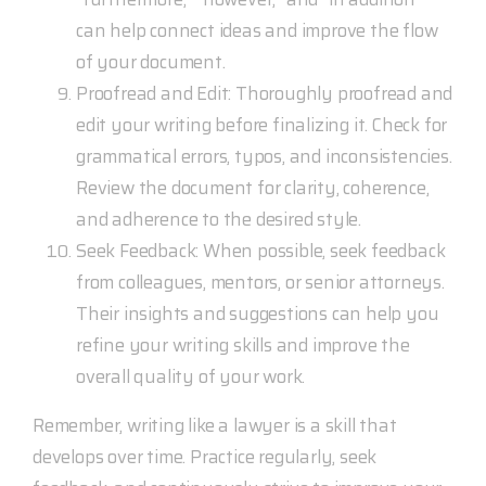
can help connect ideas and improve the flow
of your document.
Proofread and Edit: Thoroughly proofread and
edit your writing before finalizing it. Check for
grammatical errors, typos, and inconsistencies.
Review the document for clarity, coherence,
and adherence to the desired style.
Seek Feedback: When possible, seek feedback
from colleagues, mentors, or senior attorneys.
Their insights and suggestions can help you
refine your writing skills and improve the
overall quality of your work.
Remember, writing like a lawyer is a skill that
develops over time. Practice regularly, seek