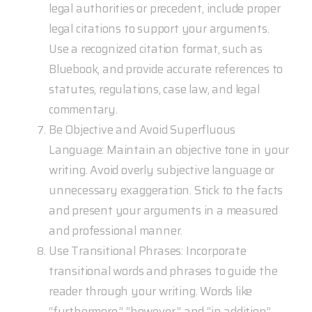
legal authorities or precedent, include proper
legal citations to support your arguments.
Use a recognized citation format, such as
Bluebook, and provide accurate references to
statutes, regulations, case law, and legal
commentary.
Be Objective and Avoid Superfluous
Language: Maintain an objective tone in your
writing. Avoid overly subjective language or
unnecessary exaggeration. Stick to the facts
and present your arguments in a measured
and professional manner.
Use Transitional Phrases: Incorporate
transitional words and phrases to guide the
reader through your writing. Words like
“furthermore,” “however,” and “in addition”