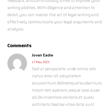
feedback, and continuously strive to improve your
writing abilities. With diligence and attention to
detail, you can master the art of legal writing and
effectively communicate your legal arguments and
analysis.
Comments
Jovan Eadie
17 May 2023
Sed ut perspiciatis unde omnis iste
natus error sit voluptatem
accusantium doloremque laudantium,
totam rem aperiam, eaque ipsa quae
ab illo inventore veritatis et quasi
architecto beatae vitae dicta sunt