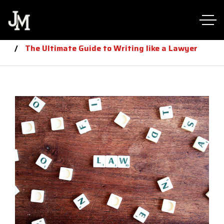
Home
law
The Ultimate Guide to Writing like a Lawyer