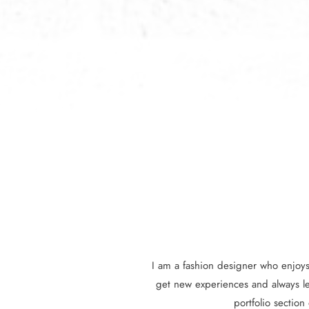
I am a fashion designer who enjoys 
get new experiences and always l
portfolio section