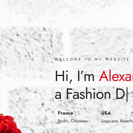
WELCOME TO MY WEBSITE
Hi, I’m
Alexa
a
Fashion De
France
USA
Bodin, Chauveau
Louisiana, Bayerfu