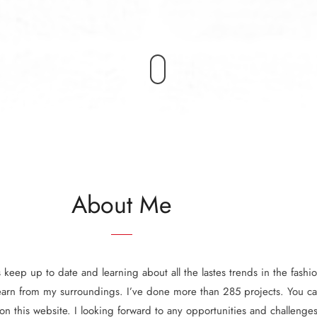
About Me
keep up to date and learning about all the lastes trends in the fashion
earn from my surroundings. I’ve done more than 285 projects. You ca
 on this website. I looking forward to any opportunities and challenges