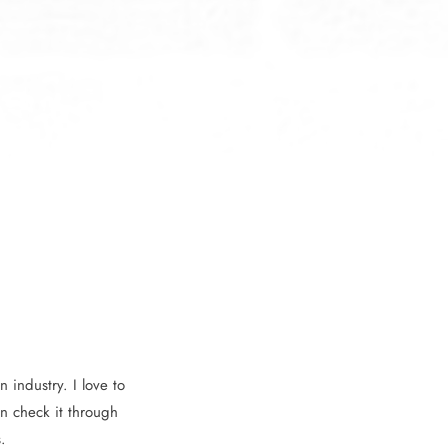
 industry. I love to
n check it through
.