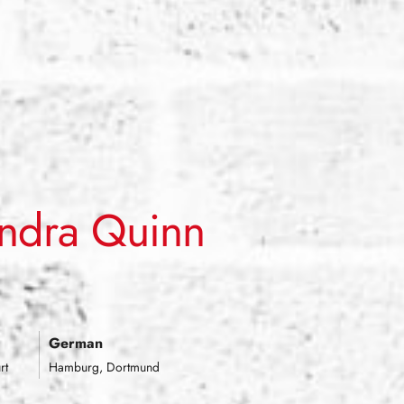
ndra Quinn
signer.
|
German
rt
Hamburg, Dortmund