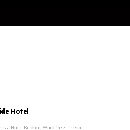
ide Hotel
e is a Hotel Booking WordPress Theme