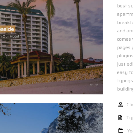
best su
apartme
breakfa
and an
comes w
pages 
plugin
just ed
easy f
typogr
buildi
Cli
Ty
Ye