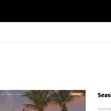
Seas
Seasid