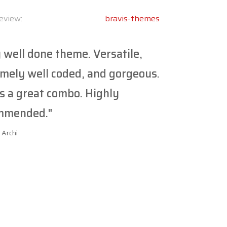
eview:
bravis-themes
 well done theme. Versatile,
mely well coded, and gorgeous.
s a great combo. Highly
mmended."
 Archi