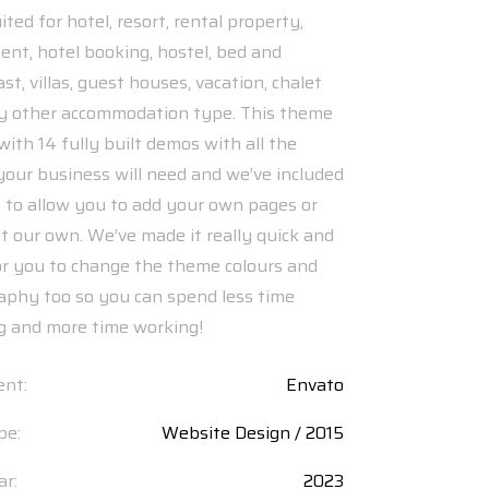
ited for hotel, resort, rental property,
nt, hotel booking, hostel, bed and
st, villas, guest houses, vacation, chalet
y other accommodation type. This theme
ith 14 fully built demos with all the
your business will need and we’ve included
s to allow you to add your own pages or
it our own. We’ve made it really quick and
or you to change the theme colours and
aphy too so you can spend less time
ng and more time working!
ent:
Envato
pe:
Website Design / 2015
ar:
2023