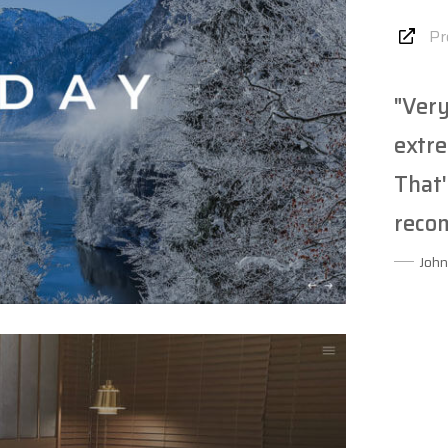
Pr
"Very
extre
That'
reco
John