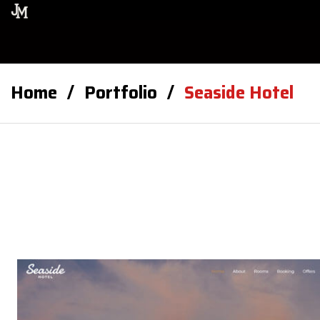
Home
Portfolio
Seaside Hotel